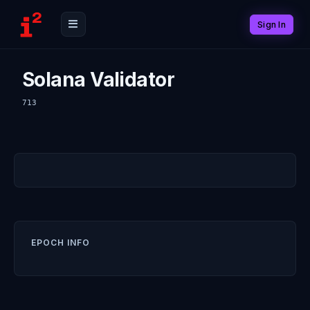
Sign In
Solana Validator
713
EPOCH INFO