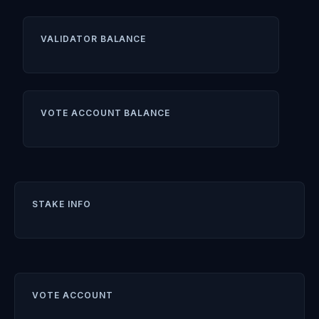
VALIDATOR BALANCE
VOTE ACCOUNT BALANCE
STAKE INFO
VOTE ACCOUNT