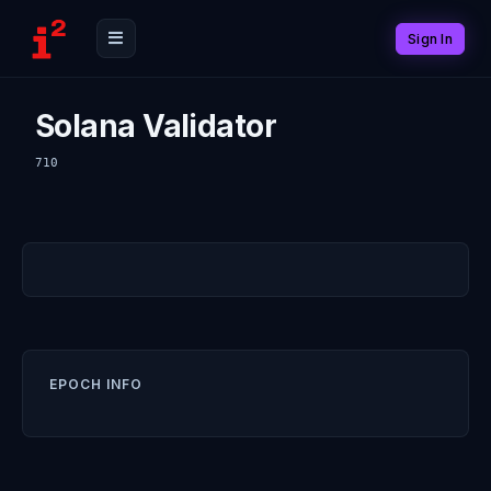
Sign In
Solana Validator
710
EPOCH INFO