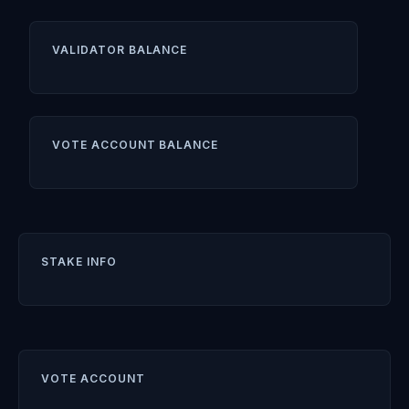
VALIDATOR BALANCE
VOTE ACCOUNT BALANCE
STAKE INFO
VOTE ACCOUNT