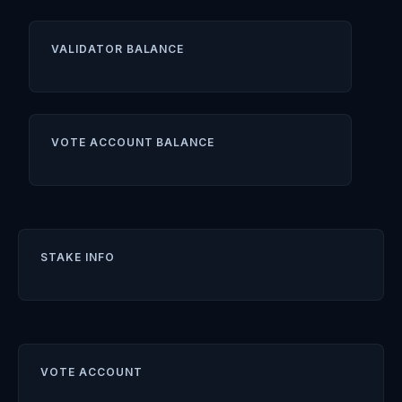
VALIDATOR BALANCE
VOTE ACCOUNT BALANCE
STAKE INFO
VOTE ACCOUNT