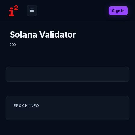
Sign In
Solana Validator
700
EPOCH INFO