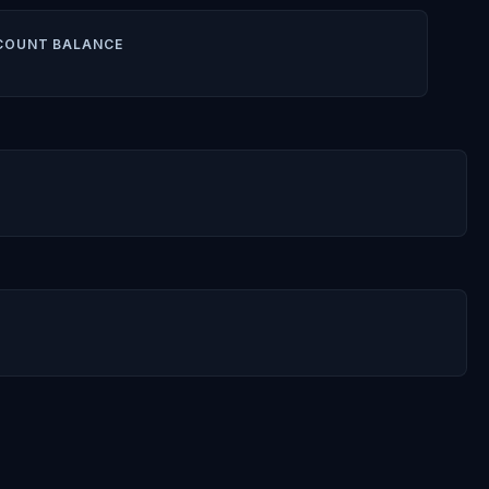
COUNT BALANCE