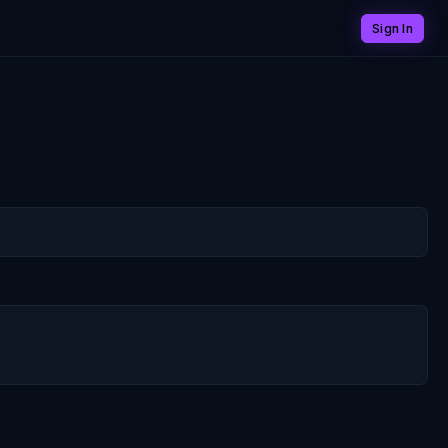
Sign In