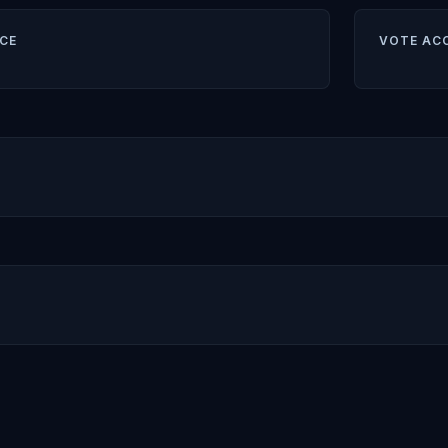
CE
VOTE AC