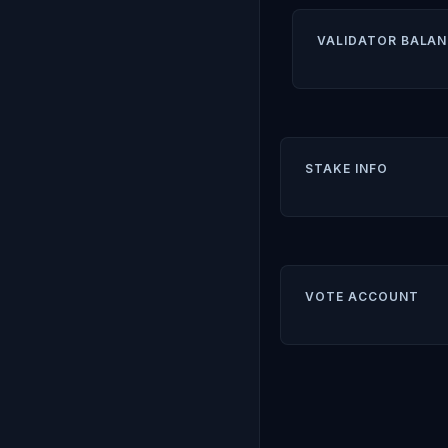
VALIDATOR BALAN
STAKE INFO
VOTE ACCOUNT