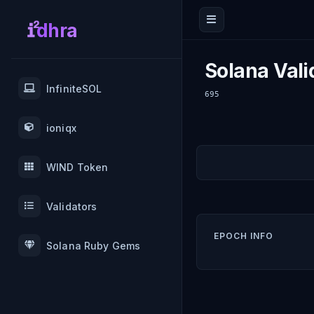
dhra
Solana Vali
InfiniteSOL
695
ioniqx
WIND Token
Validators
EPOCH INFO
Solana Ruby Gems