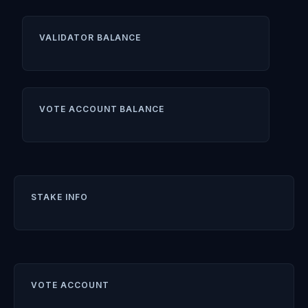
VALIDATOR BALANCE
VOTE ACCOUNT BALANCE
STAKE INFO
VOTE ACCOUNT