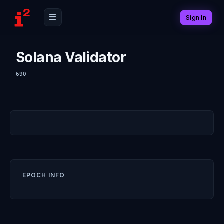
Sign In
Solana Validator
690
EPOCH INFO