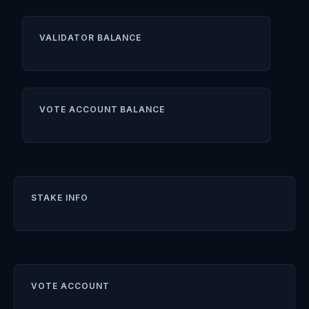
VALIDATOR BALANCE
VOTE ACCOUNT BALANCE
STAKE INFO
VOTE ACCOUNT