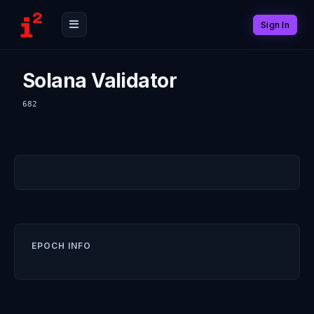
Sign In
Solana Validator
682
EPOCH INFO