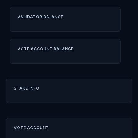
VALIDATOR BALANCE
VOTE ACCOUNT BALANCE
STAKE INFO
VOTE ACCOUNT