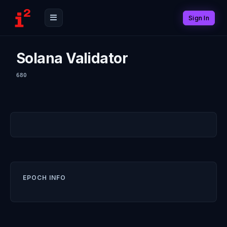
Sign In
Solana Validator
680
EPOCH INFO