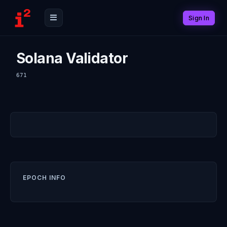
Sign In
Solana Validator
671
EPOCH INFO