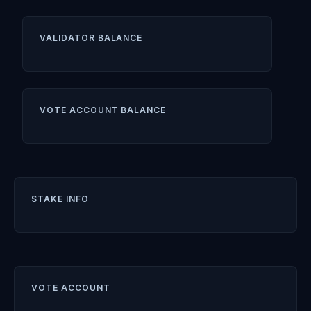
VALIDATOR BALANCE
VOTE ACCOUNT BALANCE
STAKE INFO
VOTE ACCOUNT