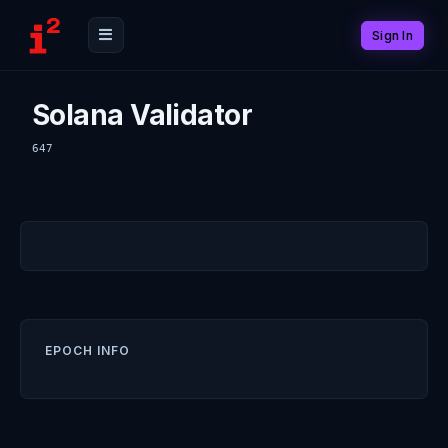
Sign In
Solana Validator
647
EPOCH INFO