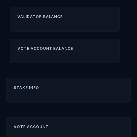
VALIDATOR BALANCE
VOTE ACCOUNT BALANCE
STAKE INFO
VOTE ACCOUNT