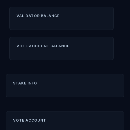
VALIDATOR BALANCE
VOTE ACCOUNT BALANCE
STAKE INFO
VOTE ACCOUNT