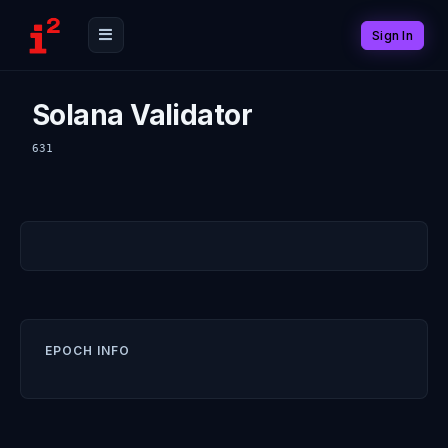
Sign In
Solana Validator
631
EPOCH INFO