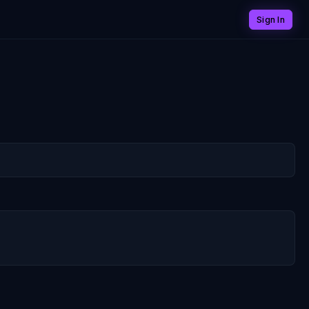
Sign In