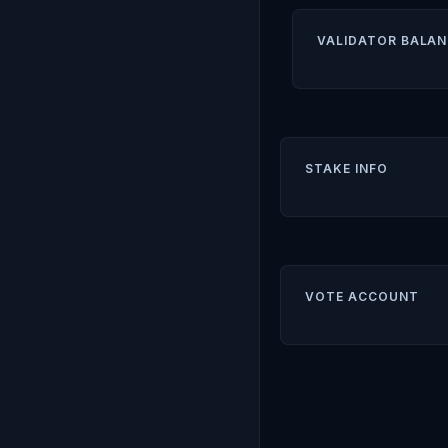
VALIDATOR BALAN
STAKE INFO
VOTE ACCOUNT