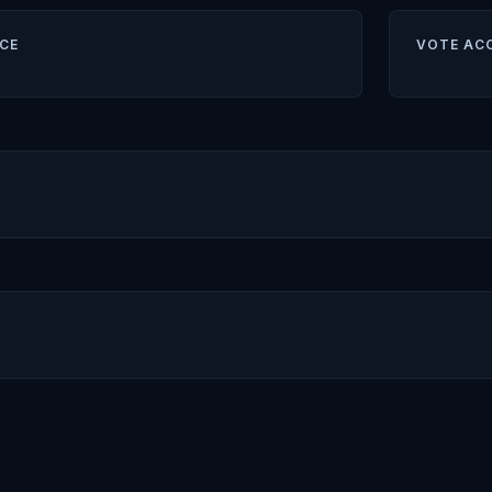
CE
VOTE AC