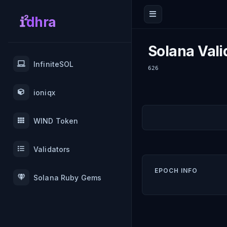
dhra
Solana Vali
InfiniteSOL
626
ioniqx
WIND Token
Validators
EPOCH INFO
Solana Ruby Gems