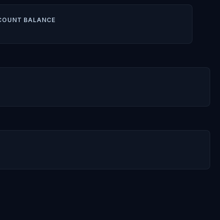
COUNT BALANCE