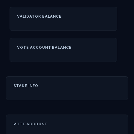
VALIDATOR BALANCE
VOTE ACCOUNT BALANCE
STAKE INFO
VOTE ACCOUNT