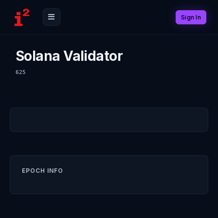
Sign In
Solana Validator
625
EPOCH INFO