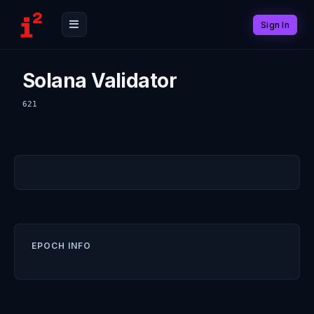
Sign In
Solana Validator
621
EPOCH INFO