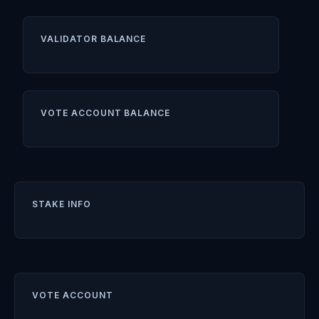
VALIDATOR BALANCE
VOTE ACCOUNT BALANCE
STAKE INFO
VOTE ACCOUNT