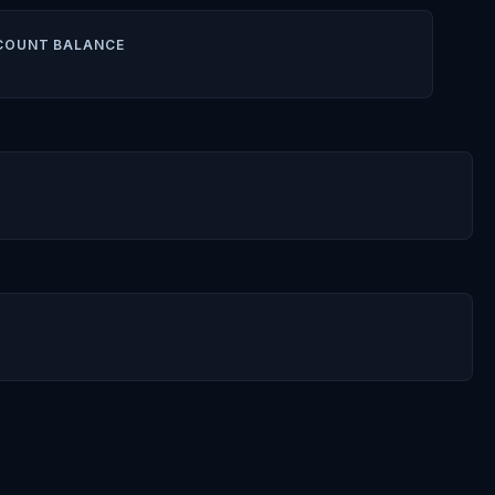
COUNT BALANCE