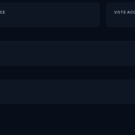
CE
VOTE AC