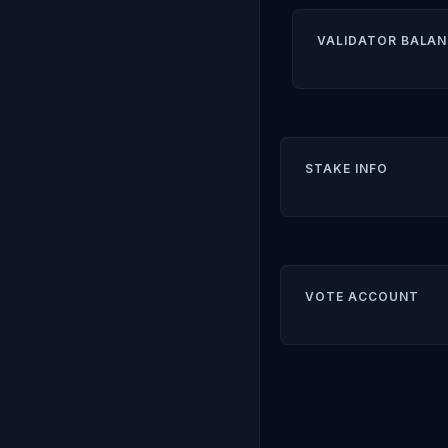
VALIDATOR BALAN
STAKE INFO
VOTE ACCOUNT