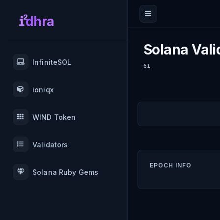
dhra
Solana Vali
InfiniteSOL
61
ioniqx
WIND Token
Validators
EPOCH INFO
Solana Ruby Gems