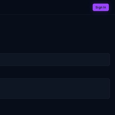
Sign In