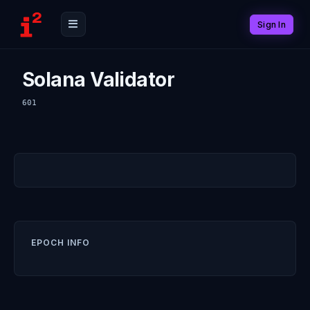
Sign In
Solana Validator
601
EPOCH INFO