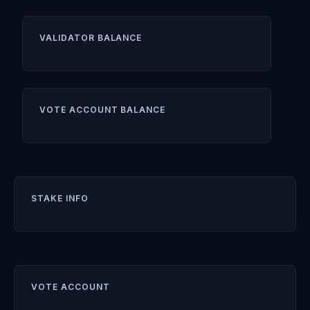
VALIDATOR BALANCE
VOTE ACCOUNT BALANCE
STAKE INFO
VOTE ACCOUNT