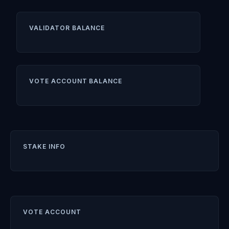
VALIDATOR BALANCE
VOTE ACCOUNT BALANCE
STAKE INFO
VOTE ACCOUNT