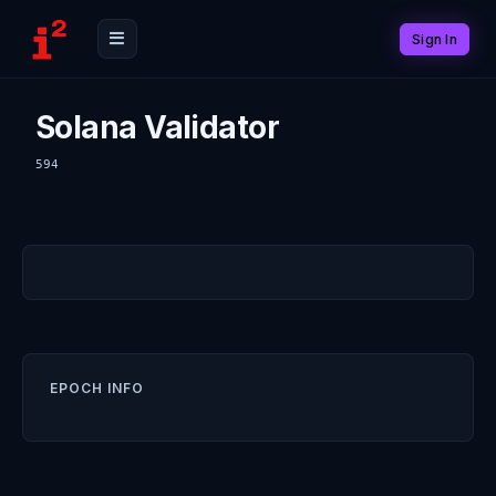
Sign In
Solana Validator
594
EPOCH INFO