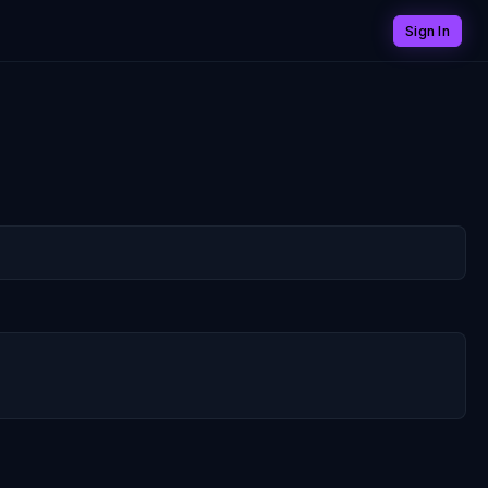
Sign In