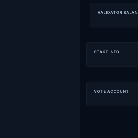
VALIDATOR BALAN
STAKE INFO
VOTE ACCOUNT