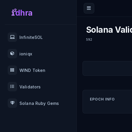
dhra
Solana Vali
InfiniteSOL
592
ioniqx
WIND Token
Validators
EPOCH INFO
Solana Ruby Gems