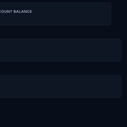
COUNT BALANCE