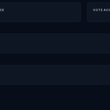
CE
VOTE AC