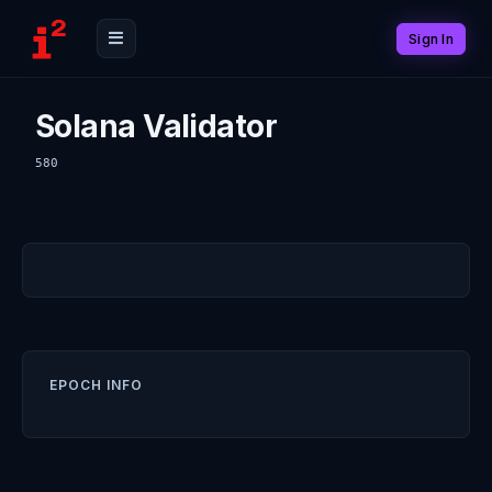
Sign In
Solana Validator
580
EPOCH INFO