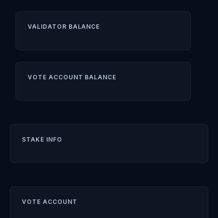
VALIDATOR BALANCE
VOTE ACCOUNT BALANCE
STAKE INFO
VOTE ACCOUNT