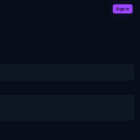
Sign In