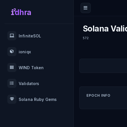
dhra
Solana Vali
InfiniteSOL
572
ioniqx
WIND Token
Validators
EPOCH INFO
Solana Ruby Gems