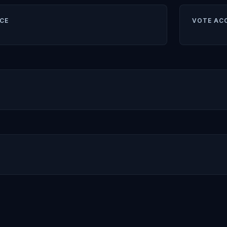
CE
VOTE AC