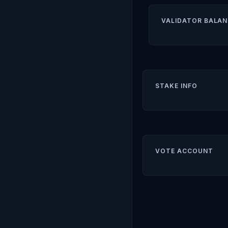
VALIDATOR BALAN
STAKE INFO
VOTE ACCOUNT