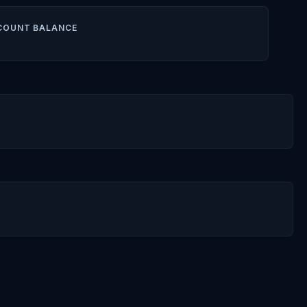
COUNT BALANCE