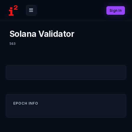
Sign In
Solana Validator
563
EPOCH INFO