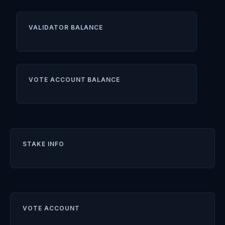
VALIDATOR BALANCE
VOTE ACCOUNT BALANCE
STAKE INFO
VOTE ACCOUNT