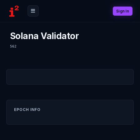
Sign In
Solana Validator
562
EPOCH INFO