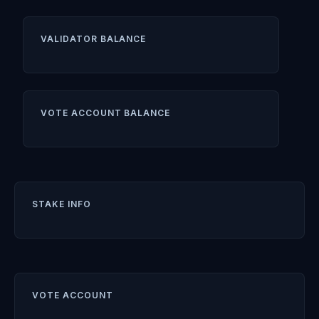
VALIDATOR BALANCE
VOTE ACCOUNT BALANCE
STAKE INFO
VOTE ACCOUNT