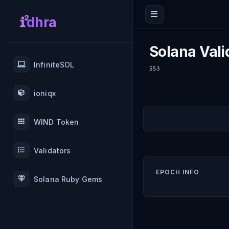
dhra
Solana Vali
InfiniteSOL
553
ioniqx
WIND Token
Validators
EPOCH INFO
Solana Ruby Gems