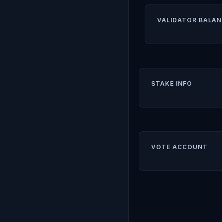
VALIDATOR BALAN
STAKE INFO
VOTE ACCOUNT