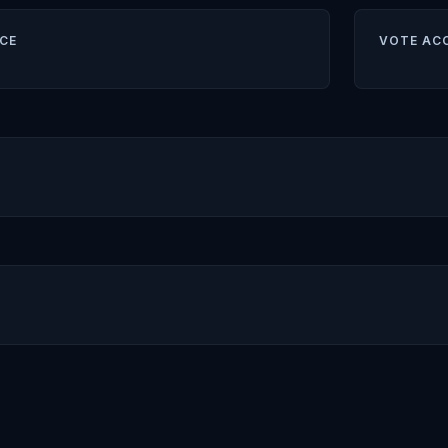
CE
VOTE AC