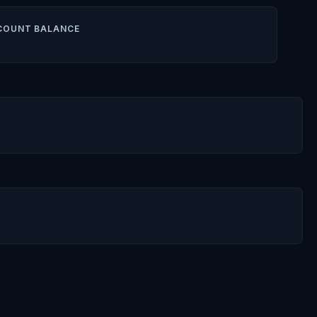
COUNT BALANCE