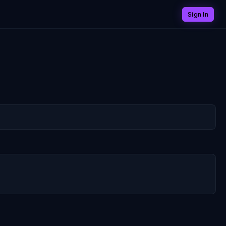
Sign In