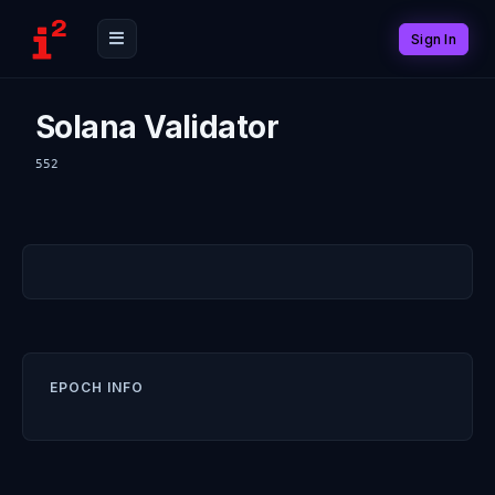
Sign In
Solana Validator
552
EPOCH INFO