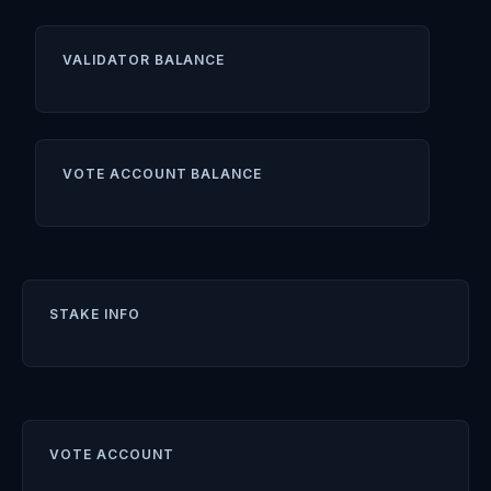
VALIDATOR BALANCE
VOTE ACCOUNT BALANCE
STAKE INFO
VOTE ACCOUNT