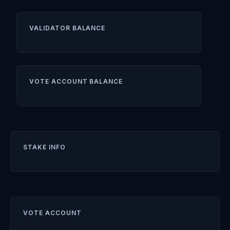
VALIDATOR BALANCE
VOTE ACCOUNT BALANCE
STAKE INFO
VOTE ACCOUNT