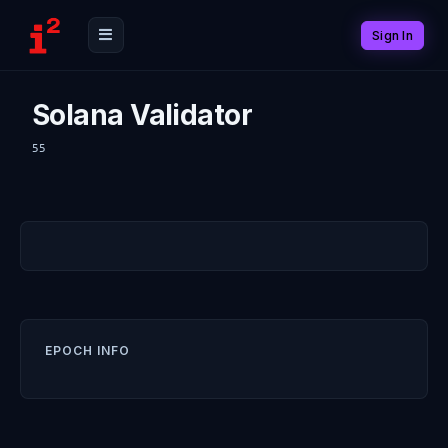
Sign In
Solana Validator
55
EPOCH INFO