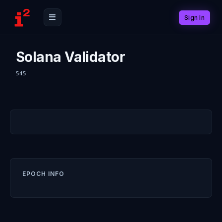
Sign In
Solana Validator
545
EPOCH INFO