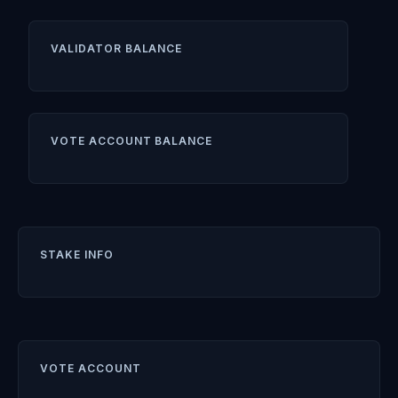
VALIDATOR BALANCE
VOTE ACCOUNT BALANCE
STAKE INFO
VOTE ACCOUNT