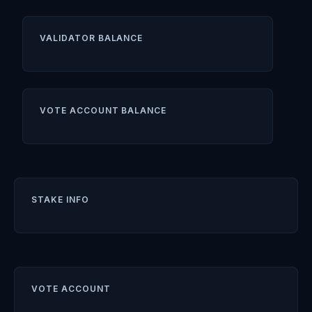
VALIDATOR BALANCE
VOTE ACCOUNT BALANCE
STAKE INFO
VOTE ACCOUNT