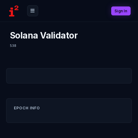
Sign In
Solana Validator
538
EPOCH INFO