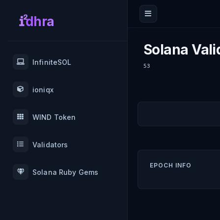
dhra
Solana Vali
InfiniteSOL
53
ioniqx
WIND Token
Validators
EPOCH INFO
Solana Ruby Gems