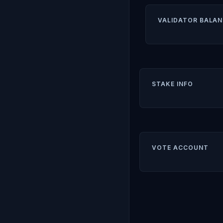
VALIDATOR BALAN
STAKE INFO
VOTE ACCOUNT