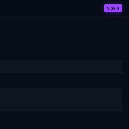
Sign In