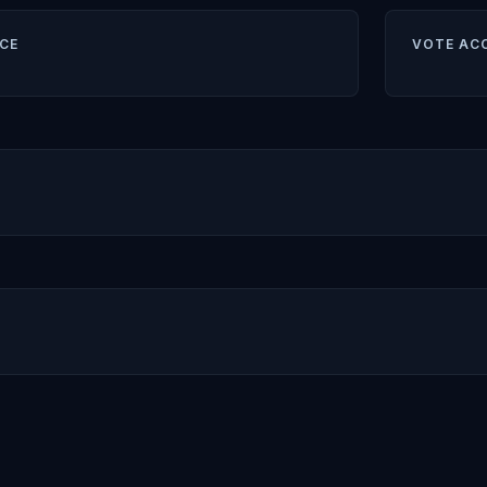
CE
VOTE AC