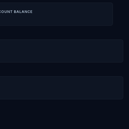
COUNT BALANCE