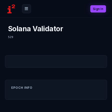
Sign In
Solana Validator
529
EPOCH INFO