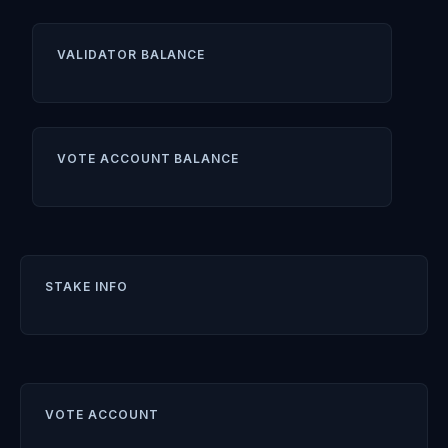
VALIDATOR BALANCE
VOTE ACCOUNT BALANCE
STAKE INFO
VOTE ACCOUNT