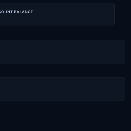
COUNT BALANCE