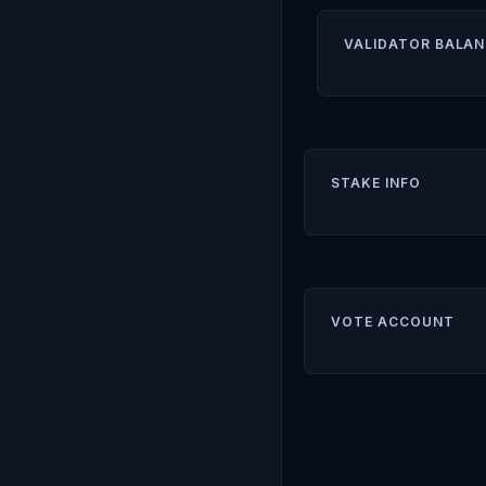
VALIDATOR BALAN
STAKE INFO
VOTE ACCOUNT