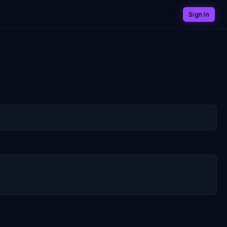
Sign In