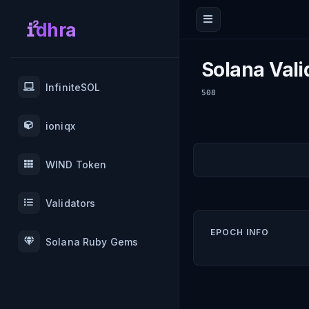
dhra
Solana Vali
InfiniteSOL
508
ioniqx
WIND Token
Validators
EPOCH INFO
Solana Ruby Gems