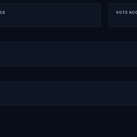
CE
VOTE AC