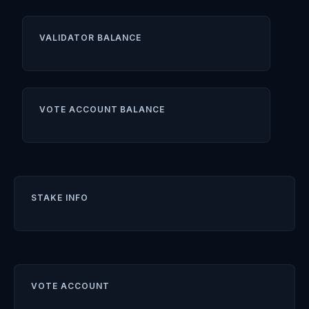
VALIDATOR BALANCE
VOTE ACCOUNT BALANCE
STAKE INFO
VOTE ACCOUNT