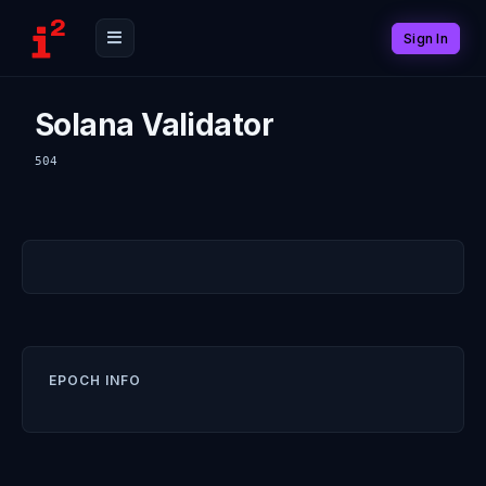
Sign In
Solana Validator
504
EPOCH INFO