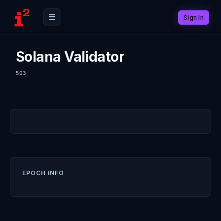
Sign In
Solana Validator
503
EPOCH INFO