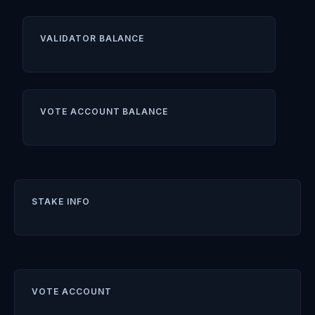
VALIDATOR BALANCE
VOTE ACCOUNT BALANCE
STAKE INFO
VOTE ACCOUNT