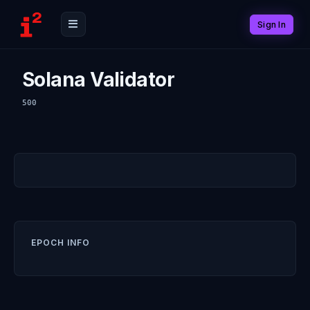
Sign In
Solana Validator
500
EPOCH INFO