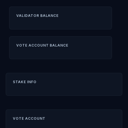
VALIDATOR BALANCE
VOTE ACCOUNT BALANCE
STAKE INFO
VOTE ACCOUNT