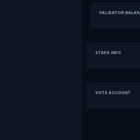
VALIDATOR BALAN
STAKE INFO
VOTE ACCOUNT