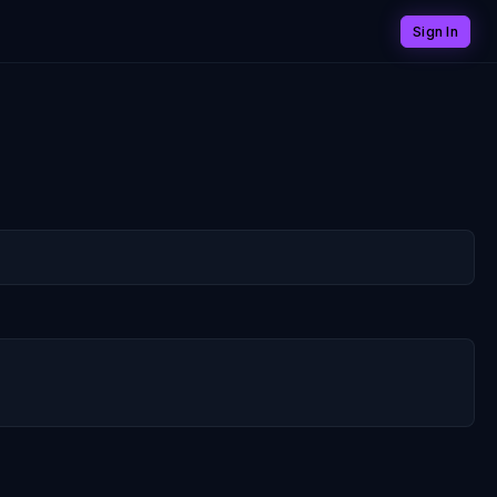
Sign In