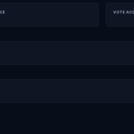
CE
VOTE AC