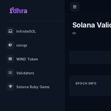
dhra
Solana Vali
InfiniteSOL
50
ioniqx
WIND Token
Validators
EPOCH INFO
Solana Ruby Gems