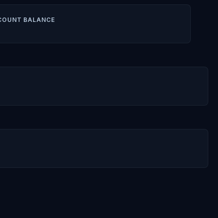
COUNT BALANCE