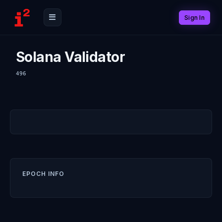
Sign In
Solana Validator
496
EPOCH INFO