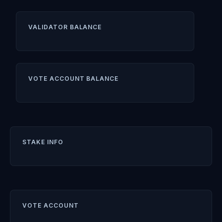
VALIDATOR BALANCE
VOTE ACCOUNT BALANCE
STAKE INFO
VOTE ACCOUNT