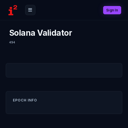
Sign In
Solana Validator
494
EPOCH INFO