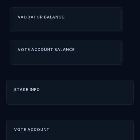
VALIDATOR BALANCE
VOTE ACCOUNT BALANCE
STAKE INFO
VOTE ACCOUNT