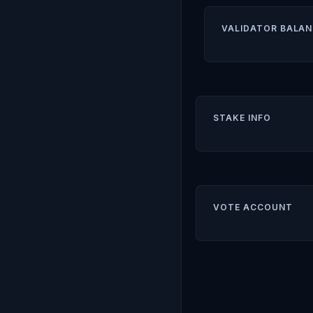
VALIDATOR BALAN
STAKE INFO
VOTE ACCOUNT