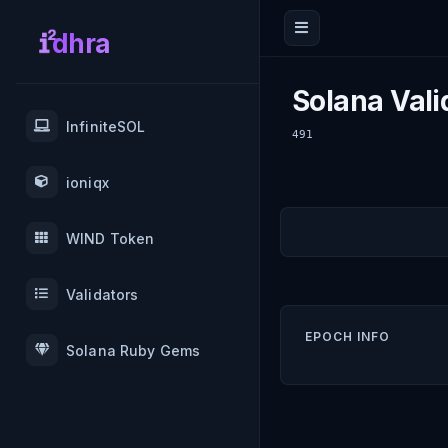
dhra
Solana Vali
InfiniteSOL
491
ioniqx
WIND Token
Validators
EPOCH INFO
Solana Ruby Gems