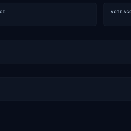
CE
VOTE AC