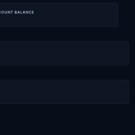
COUNT BALANCE