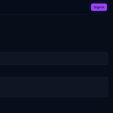
Sign In