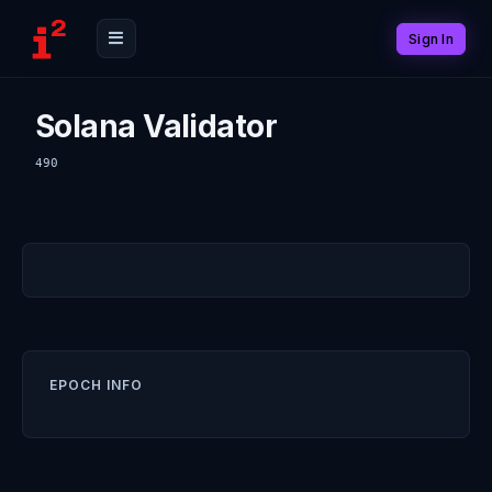
Sign In
Solana Validator
490
EPOCH INFO