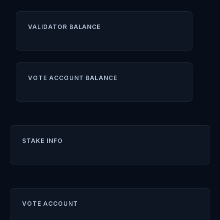
VALIDATOR BALANCE
VOTE ACCOUNT BALANCE
STAKE INFO
VOTE ACCOUNT