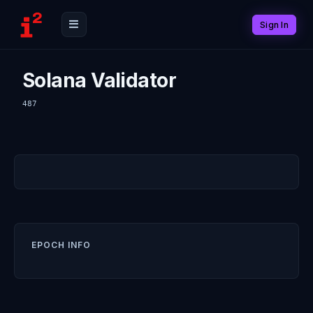
Sign In
Solana Validator
487
EPOCH INFO