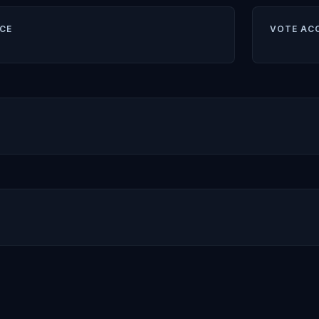
CE
VOTE AC