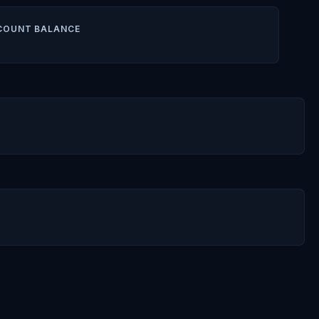
COUNT BALANCE