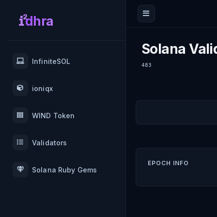
dhra
Solana Vali
InfiniteSOL
483
ioniqx
WIND Token
Validators
EPOCH INFO
Solana Ruby Gems