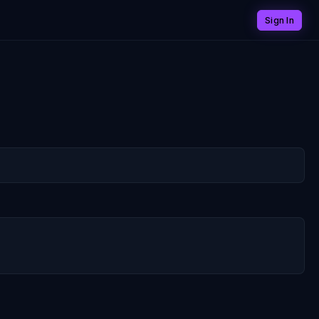
Sign In