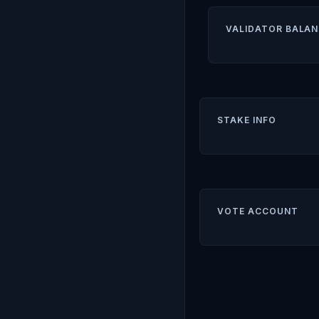
VALIDATOR BALAN
STAKE INFO
VOTE ACCOUNT