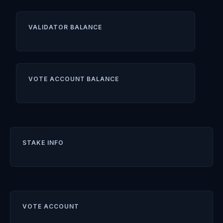
VALIDATOR BALANCE
VOTE ACCOUNT BALANCE
STAKE INFO
VOTE ACCOUNT