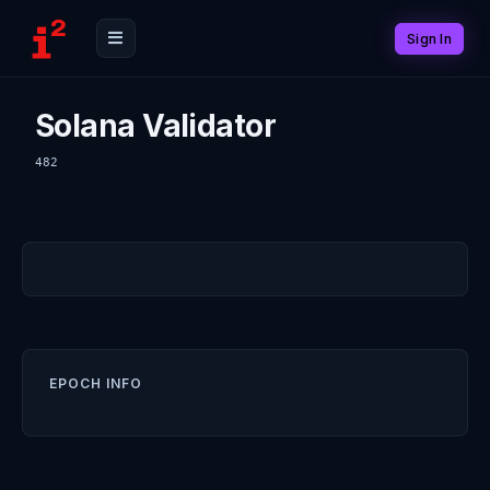
Sign In
Solana Validator
482
EPOCH INFO