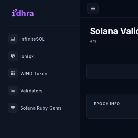
dhra
Solana Vali
InfiniteSOL
479
ioniqx
WIND Token
Validators
EPOCH INFO
Solana Ruby Gems