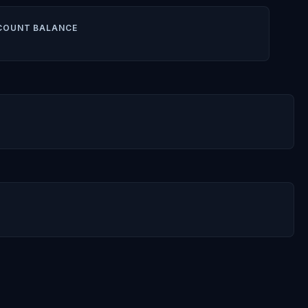
COUNT BALANCE