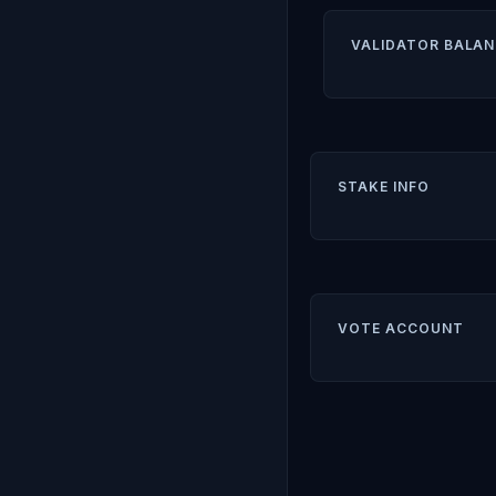
VALIDATOR BALAN
STAKE INFO
VOTE ACCOUNT