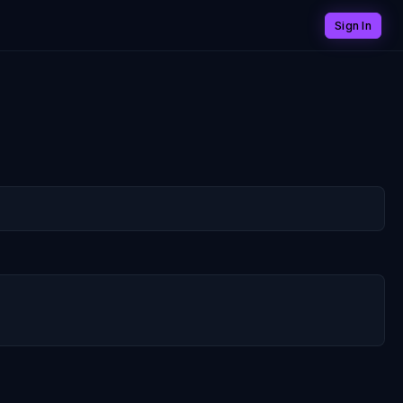
Sign In