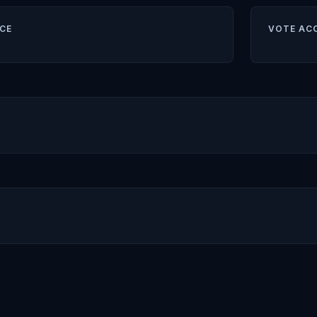
CE
VOTE AC