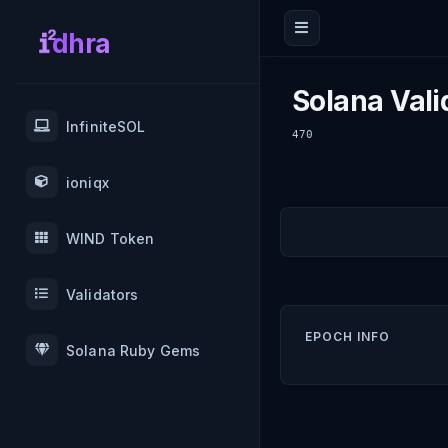
dhra
Solana Vali
InfiniteSOL
470
ioniqx
WIND Token
Validators
EPOCH INFO
Solana Ruby Gems