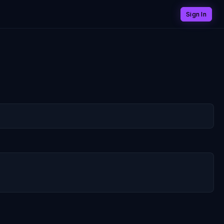
Sign In