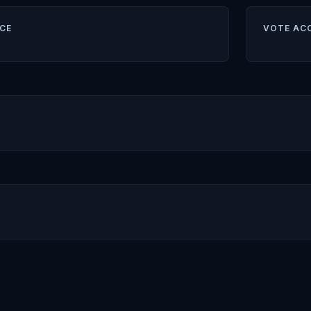
CE
VOTE AC