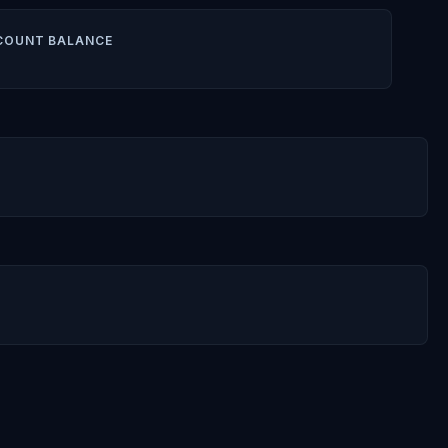
COUNT BALANCE