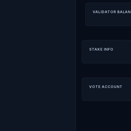
VALIDATOR BALAN
STAKE INFO
VOTE ACCOUNT