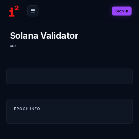
Sign In
Solana Validator
463
EPOCH INFO