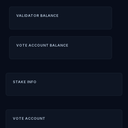
VALIDATOR BALANCE
VOTE ACCOUNT BALANCE
STAKE INFO
VOTE ACCOUNT