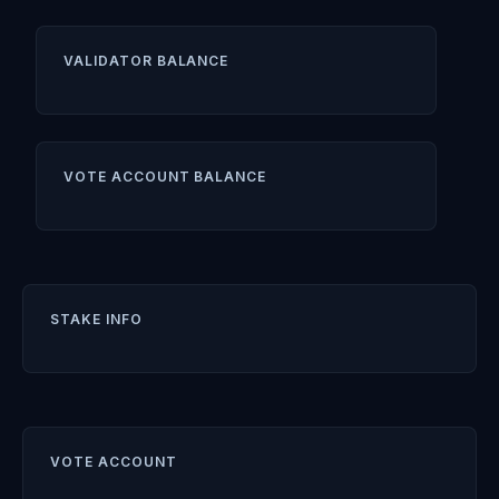
VALIDATOR BALANCE
VOTE ACCOUNT BALANCE
STAKE INFO
VOTE ACCOUNT