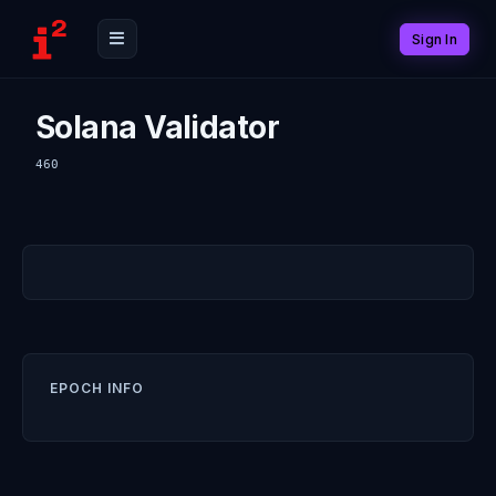
Sign In
Solana Validator
460
EPOCH INFO