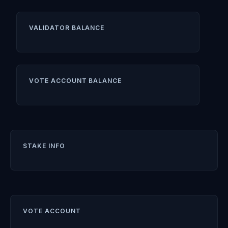
VALIDATOR BALANCE
VOTE ACCOUNT BALANCE
STAKE INFO
VOTE ACCOUNT