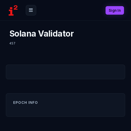
Sign In
Solana Validator
457
EPOCH INFO