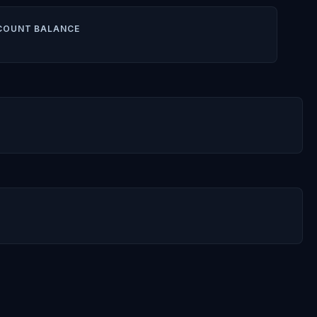
COUNT BALANCE