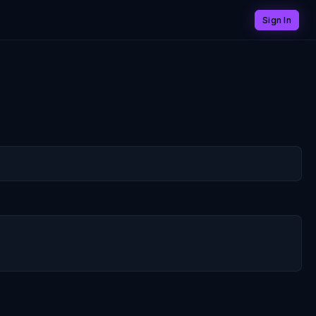
Sign In