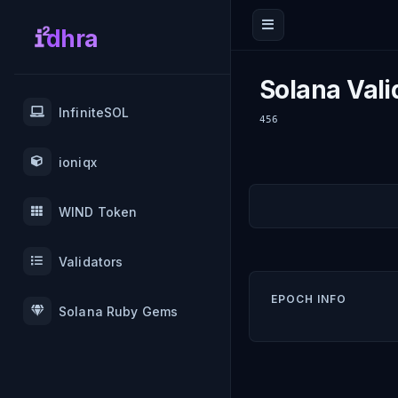
dhra
Solana Vali
InfiniteSOL
456
ioniqx
WIND Token
Validators
EPOCH INFO
Solana Ruby Gems