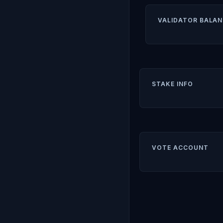
VALIDATOR BALAN
STAKE INFO
VOTE ACCOUNT