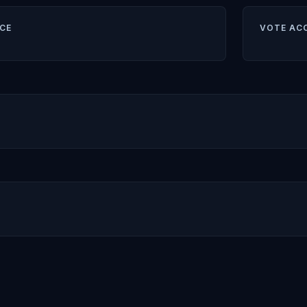
CE
VOTE AC