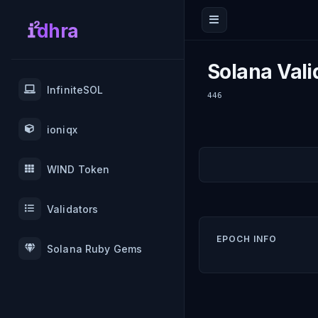
dhra
Solana Vali
InfiniteSOL
446
ioniqx
WIND Token
Validators
EPOCH INFO
Solana Ruby Gems