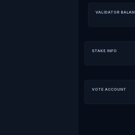
VALIDATOR BALAN
STAKE INFO
VOTE ACCOUNT