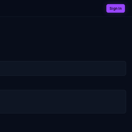
Sign In