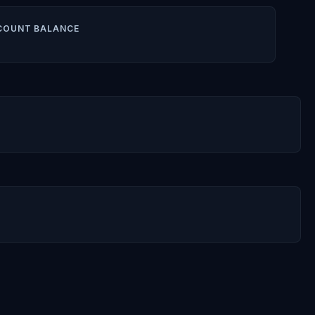
COUNT BALANCE