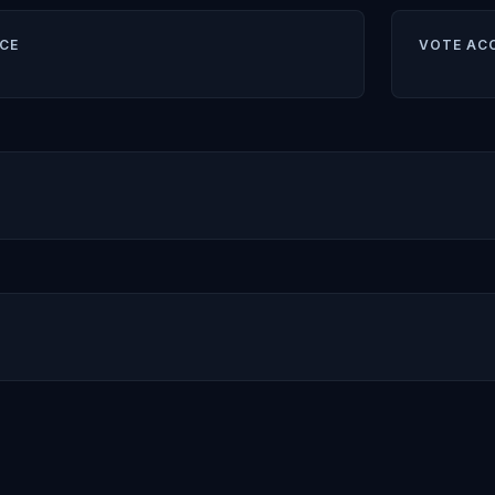
CE
VOTE AC