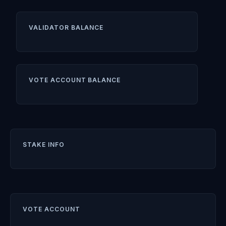
VALIDATOR BALANCE
VOTE ACCOUNT BALANCE
STAKE INFO
VOTE ACCOUNT