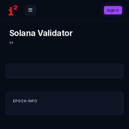
Sign In
Solana Validator
44
EPOCH INFO