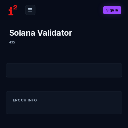
Sign In
Solana Validator
435
EPOCH INFO