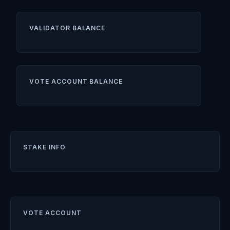
VALIDATOR BALANCE
VOTE ACCOUNT BALANCE
STAKE INFO
VOTE ACCOUNT