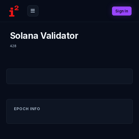
Sign In
Solana Validator
428
EPOCH INFO