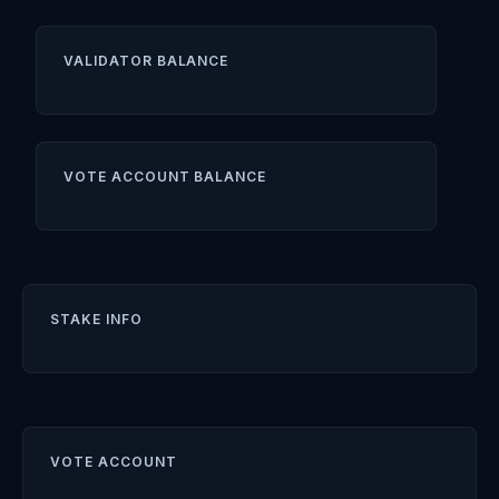
VALIDATOR BALANCE
VOTE ACCOUNT BALANCE
STAKE INFO
VOTE ACCOUNT